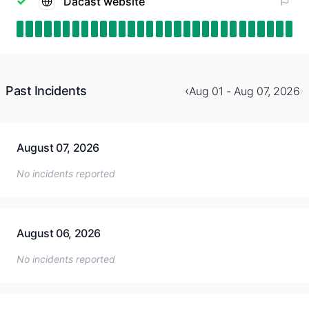
Dacast website
Past Incidents
‹
›
Aug 01 - Aug 07, 2026
August 07, 2026
No incidents reported
August 06, 2026
No incidents reported