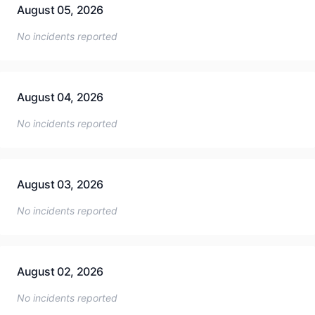
August 05, 2026
No incidents reported
August 04, 2026
No incidents reported
August 03, 2026
No incidents reported
August 02, 2026
No incidents reported