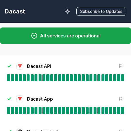
Dacast
Subscribe to Updates
All services are operational
Dacast API
Dacast App